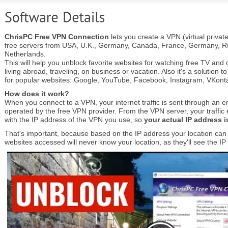
ChrisPC Free VPN Connection
lets you create a VPN (virtual privat
free servers from USA, U.K., Germany, Canada, France, Germany, Ru
Netherlands.
This will help you unblock favorite websites for watching free TV an
living abroad, traveling, on business or vacation. Also it's a solution t
for popular websites: Google, YouTube, Facebook, Instagram, VKontak
How does it work?
When you connect to a VPN, your internet traffic is sent through an e
operated by the free VPN provider. From the VPN server, your traffic ex
with the IP address of the VPN you use, so
your actual IP address 
That's important, because based on the IP address your location can b
websites accessed will never know your location, as they'll see the I