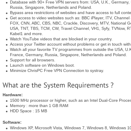
Database with 90+ Free VPN servers from: USA, U.K., Germany,
Russia, Singapore, Netherlands and Poland.
Bypass area restrictions of websites and have access to full conte
Get access to video websites such as: BBC iPlayer, ITV, Channel
FOX, CNN, ABC, CBS, NBC, Crackle, Discovery, MTV, National 
USA, TNT, TBS, TCM, CW, Travel Channel, VH1, Syfy, TVNow, RTL
Kabel1 and more.
Watch YouTube videos that are blocked in your country.
Access your Twitter account without problems or get in touch wit
Watch all your favorite TV programmes from outside the USA, U
France, Germany, Russia, Singapore, Netherlands and Poland.
Support for all browsers.
Launch software on Windows boot.
Minimize ChrisPC Free VPN Connection to systray.
Hardware:
1500 MHz processor or higher, such as an Intel Dual-Core Proce
Memory : more than 1 GB RAM
HDD Space : 15 MB
Software:
Windows XP, Microsoft Vista, Windows 7, Windows 8, Windows 1