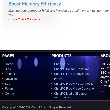
Manage your computer RAM and Windows virtual memory usage more w
with
Chris-PC RAM Booster
Enjoy y
Home
ChrisTV PVR
from Y
Blog
ChrisPC Screen Recorder
BBC, A
Tutorials
ChrisPC Free Anonymous
anywher
Downloads
Proxy
ChrisP
Buy
ChrisPC Free VPN Connection
Downlo
Forum
ChrisPC Free Video Converter
Contact
ChrisPC Media Streamer
ChrisTWEAK
Copyright © 2002-2026,
Chris P.C. srl.
All rights Reserved.