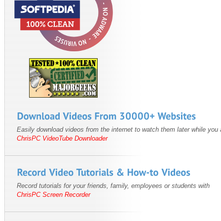
Easily download videos from the internet to watch them later while you a
ChrisPC VideoTube Downloader
Record tutorials for your friends, family, employees or students with
ChrisPC Screen Recorder