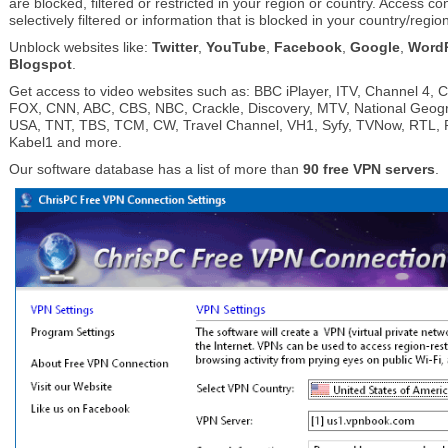
are blocked, filtered or restricted in your region or country. Access co
selectively filtered or information that is blocked in your country/regio
Unblock websites like:
Twitter
,
YouTube
,
Facebook
,
Google
,
Word
Blogspot
.
Get access to video websites such as: BBC iPlayer, ITV, Channel 4, 
FOX, CNN, ABC, CBS, NBC, Crackle, Discovery, MTV, National Geog
USA, TNT, TBS, TCM, CW, Travel Channel, VH1, Syfy, TVNow, RTL, Pr
Kabel1 and more.
Our software database has a list of more than
90 free VPN servers
.