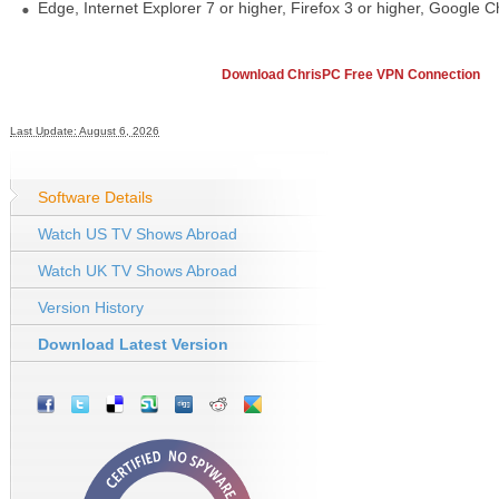
Edge, Internet Explorer 7 or higher, Firefox 3 or higher, Google C
Download ChrisPC Free VPN Connection
Last Update: August 6, 2026
Software Details
Watch US TV Shows Abroad
Watch UK TV Shows Abroad
Version History
Download Latest Version