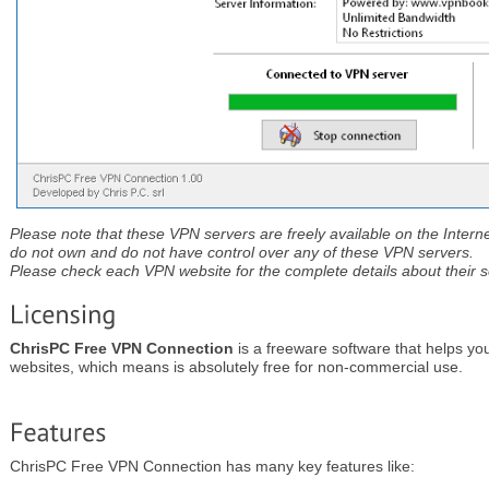
Please note that these VPN servers are freely available on the Interne
do not own and do not have control over any of these VPN servers.
Please check each VPN website for the complete details about their se
ChrisPC Free VPN Connection
is a freeware software that helps yo
websites, which means is absolutely free for non-commercial use.
ChrisPC Free VPN Connection has many key features like: