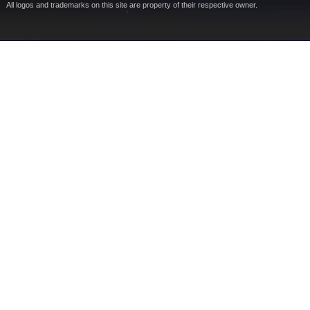
All logos and trademarks on this site are property of their respective owner.