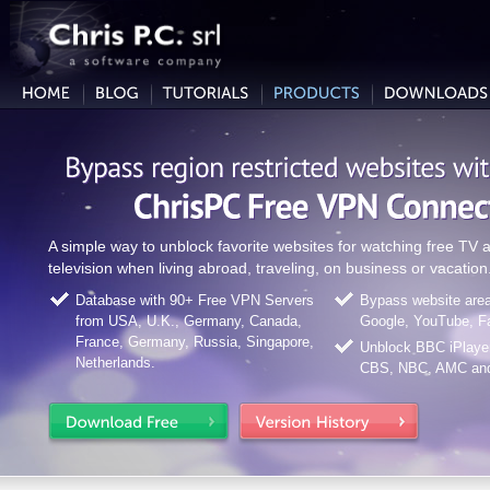
A simple way to unblock favorite websites for watching free T
television when living abroad, traveling, on business or vacation
Database with 90+ Free VPN Servers
Bypass website area 
from USA, U.K., Germany, Canada,
Google, YouTube, F
France, Germany, Russia, Singapore,
Unblock BBC iPlaye
Netherlands.
CBS, NBC, AMC and