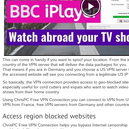
This can come in handy if you want to spoof your location. From the i
country of the VPN server that will deliver the data packages for you.
That means if you are in Germany and you choose a US VPN server t
the accessed website will see you connecting from a legitimate US IP
So basically, the VPN connection provides access to geo-blocked sites.
especially useful for cord cutters and expats who want to watch video
shows from their home country.
Using ChrisPC Free VPN Connection you can connect to VPN from US
VPN from France, free VPN servers from Germany and other countri
ChrisPC Free VPN Connection helps you bypass Internet censorship 