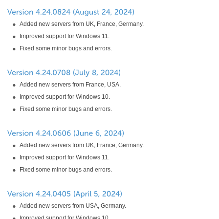
Added new servers from UK, France, Germany.
Improved support for Windows 11.
Fixed some minor bugs and errors.
Added new servers from France, USA.
Improved support for Windows 10.
Fixed some minor bugs and errors.
Added new servers from UK, France, Germany.
Improved support for Windows 11.
Fixed some minor bugs and errors.
Added new servers from USA, Germany.
Improved support for Windows 10.