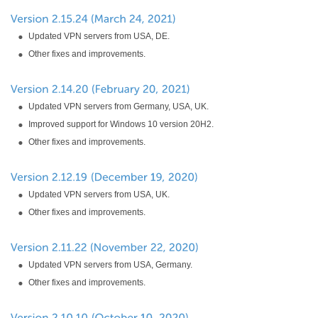
Updated VPN servers from USA, DE.
Other fixes and improvements.
Updated VPN servers from Germany, USA, UK.
Improved support for Windows 10 version 20H2.
Other fixes and improvements.
Updated VPN servers from USA, UK.
Other fixes and improvements.
Updated VPN servers from USA, Germany.
Other fixes and improvements.