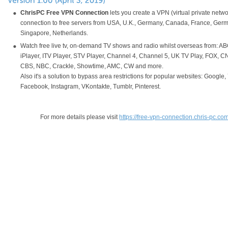
ChrisPC Free VPN Connection
lets you create a VPN (virtual private netwo
connection to free servers from USA, U.K., Germany, Canada, France, Germ
Singapore, Netherlands.
Watch free live tv, on-demand TV shows and radio whilst overseas from: A
iPlayer, ITV Player, STV Player, Channel 4, Channel 5, UK TV Play, FOX, 
CBS, NBC, Crackle, Showtime, AMC, CW and more.
Also it's a solution to bypass area restrictions for popular websites: Google
Facebook, Instagram, VKontakte, Tumblr, Pinterest.
For more details please visit
https://free-vpn-connection.chris-pc.co