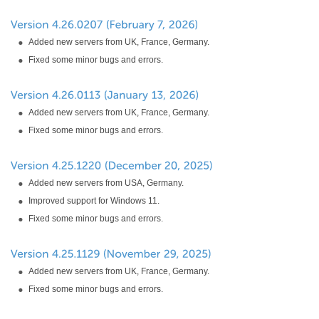
Added new servers from UK, France, Germany.
Fixed some minor bugs and errors.
Added new servers from UK, France, Germany.
Fixed some minor bugs and errors.
Added new servers from USA, Germany.
Improved support for Windows 11.
Fixed some minor bugs and errors.
Added new servers from UK, France, Germany.
Fixed some minor bugs and errors.