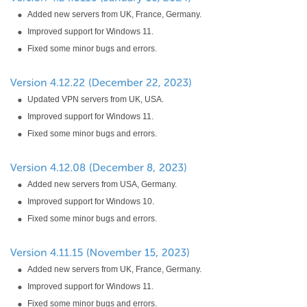
Added new servers from UK, France, Germany.
Improved support for Windows 11.
Fixed some minor bugs and errors.
Updated VPN servers from UK, USA.
Improved support for Windows 11.
Fixed some minor bugs and errors.
Added new servers from USA, Germany.
Improved support for Windows 10.
Fixed some minor bugs and errors.
Added new servers from UK, France, Germany.
Improved support for Windows 11.
Fixed some minor bugs and errors.