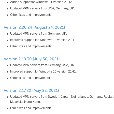
Added support for Windows 11 version 21H2.
Updated VPN servers from USA, Germany, UK.
Other fixes and improvements.
Updated VPN servers from Germany, UK.
Improved support for Windows 10 version 21H1.
Other fixes and improvements.
Updated VPN servers from Germany, USA, UK.
Improved support for Windows 10 version 21H1.
Other fixes and improvements.
Updated VPN servers from Sweden, Japan, Netherlands, Germany, Rusia, 
Malaysia, Hong Kong.
Other fixes and improvements.