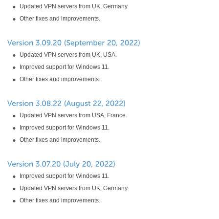
Updated VPN servers from UK, Germany.
Other fixes and improvements.
Updated VPN servers from UK, USA.
Improved support for Windows 11.
Other fixes and improvements.
Updated VPN servers from USA, France.
Improved support for Windows 11.
Other fixes and improvements.
Improved support for Windows 11.
Updated VPN servers from UK, Germany.
Other fixes and improvements.