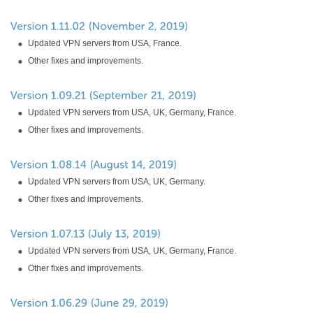
Updated VPN servers from USA, France.
Other fixes and improvements.
Updated VPN servers from USA, UK, Germany, France.
Other fixes and improvements.
Updated VPN servers from USA, UK, Germany.
Other fixes and improvements.
Updated VPN servers from USA, UK, Germany, France.
Other fixes and improvements.