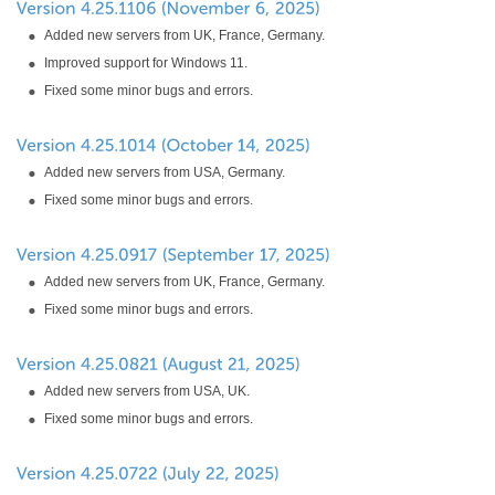
Added new servers from UK, France, Germany.
Improved support for Windows 11.
Fixed some minor bugs and errors.
Added new servers from USA, Germany.
Fixed some minor bugs and errors.
Added new servers from UK, France, Germany.
Fixed some minor bugs and errors.
Added new servers from USA, UK.
Fixed some minor bugs and errors.