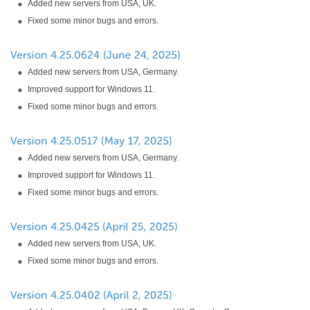
Added new servers from USA, UK.
Fixed some minor bugs and errors.
Added new servers from USA, Germany.
Improved support for Windows 11.
Fixed some minor bugs and errors.
Added new servers from USA, Germany.
Improved support for Windows 11.
Fixed some minor bugs and errors.
Added new servers from USA, UK.
Fixed some minor bugs and errors.