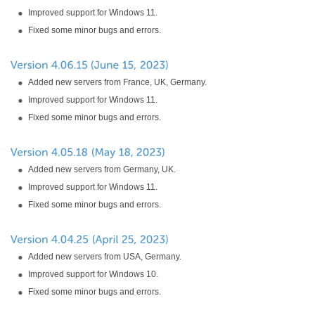
Improved support for Windows 11.
Fixed some minor bugs and errors.
Added new servers from France, UK, Germany.
Improved support for Windows 11.
Fixed some minor bugs and errors.
Added new servers from Germany, UK.
Improved support for Windows 11.
Fixed some minor bugs and errors.
Added new servers from USA, Germany.
Improved support for Windows 10.
Fixed some minor bugs and errors.