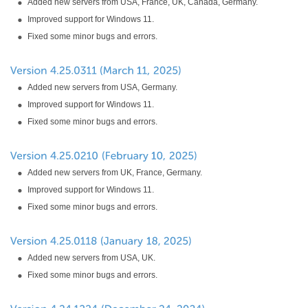
Added new servers from USA, France, UK, Canada, Germany.
Improved support for Windows 11.
Fixed some minor bugs and errors.
Added new servers from USA, Germany.
Improved support for Windows 11.
Fixed some minor bugs and errors.
Added new servers from UK, France, Germany.
Improved support for Windows 11.
Fixed some minor bugs and errors.
Added new servers from USA, UK.
Fixed some minor bugs and errors.