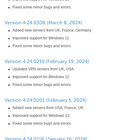
Fixed some minor bugs and errors.
Added new servers from UK, France, Germany.
Improved support for Windows 11.
Fixed some minor bugs and errors.
Updated VPN servers from UK, USA.
Improved support for Windows 11.
Fixed some minor bugs and errors.
Added new servers from USA, France, UK.
Improved support for Windows 10.
Fixed some minor bugs and errors.