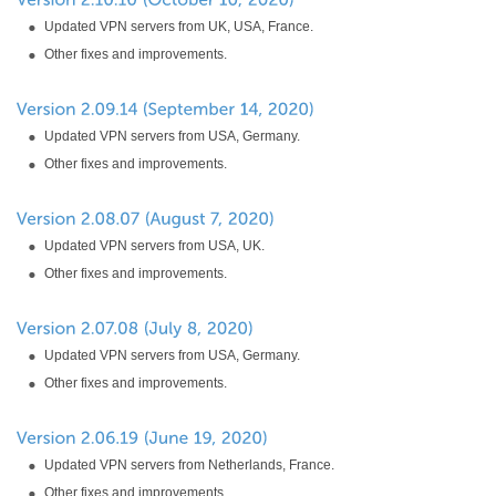
Updated VPN servers from UK, USA, France.
Other fixes and improvements.
Updated VPN servers from USA, Germany.
Other fixes and improvements.
Updated VPN servers from USA, UK.
Other fixes and improvements.
Updated VPN servers from USA, Germany.
Other fixes and improvements.
Updated VPN servers from Netherlands, France.
Other fixes and improvements.