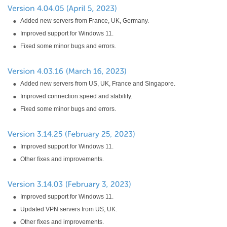
Added new servers from France, UK, Germany.
Improved support for Windows 11.
Fixed some minor bugs and errors.
Added new servers from US, UK, France and Singapore.
Improved connection speed and stability.
Fixed some minor bugs and errors.
Improved support for Windows 11.
Other fixes and improvements.
Improved support for Windows 11.
Updated VPN servers from US, UK.
Other fixes and improvements.