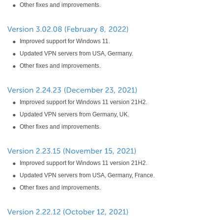
Other fixes and improvements.
Improved support for Windows 11.
Updated VPN servers from USA, Germany.
Other fixes and improvements.
Improved support for Windows 11 version 21H2.
Updated VPN servers from Germany, UK.
Other fixes and improvements.
Improved support for Windows 11 version 21H2.
Updated VPN servers from USA, Germany, France.
Other fixes and improvements.