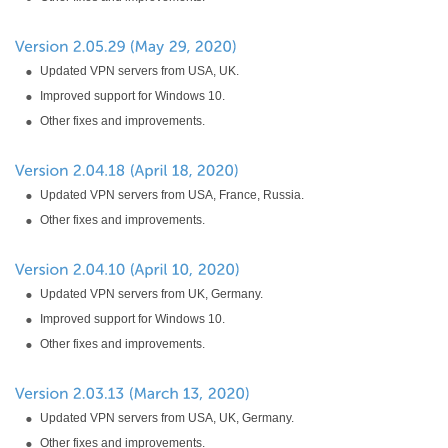
Updated VPN servers from USA, UK.
Improved support for Windows 10.
Other fixes and improvements.
Updated VPN servers from USA, France, Russia.
Other fixes and improvements.
Updated VPN servers from UK, Germany.
Improved support for Windows 10.
Other fixes and improvements.
Updated VPN servers from USA, UK, Germany.
Other fixes and improvements.