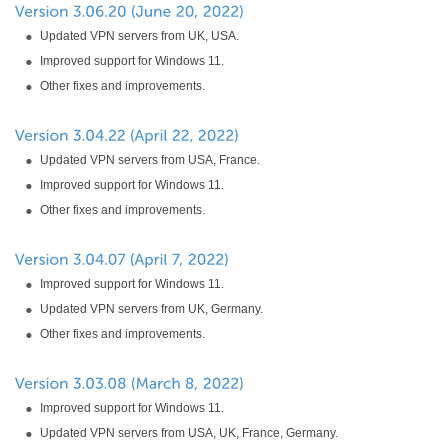
Updated VPN servers from UK, USA.
Improved support for Windows 11.
Other fixes and improvements.
Updated VPN servers from USA, France.
Improved support for Windows 11.
Other fixes and improvements.
Improved support for Windows 11.
Updated VPN servers from UK, Germany.
Other fixes and improvements.
Improved support for Windows 11.
Updated VPN servers from USA, UK, France, Germany.