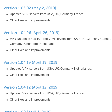
Updated VPN servers from USA, UK, Germany, France.
Other fixes and improvements.
VPN Database has 101 free VPN servers from: SA, U.K., Germany, Canada,
Germany, Singapore, Netherlands.
Other fixes and improvements.
Updated VPN servers from USA, UK, Germany, Netherlands.
Other fixes and improvements.
Updated VPN servers from USA, UK, Germany, France.
Other fixes and improvements.