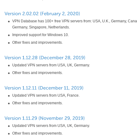
VPN Database has 100+ free VPN servers from: USA, U.K., Germany, Cana
Germany, Singapore, Netherlands.
Improved support for Windows 10.
Other fixes and improvements.
Updated VPN servers from USA, UK, Germany.
Other fixes and improvements.
Updated VPN servers from USA, France.
Other fixes and improvements.
Updated VPN servers from USA, UK, Germany.
Other fixes and improvements.