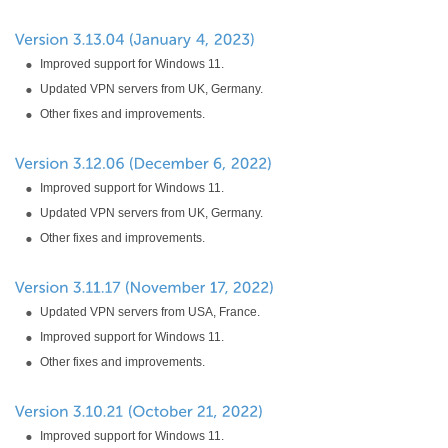
Improved support for Windows 11.
Updated VPN servers from UK, Germany.
Other fixes and improvements.
Improved support for Windows 11.
Updated VPN servers from UK, Germany.
Other fixes and improvements.
Updated VPN servers from USA, France.
Improved support for Windows 11.
Other fixes and improvements.
Improved support for Windows 11.