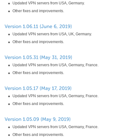
Updated VPN servers from USA, Germany.
Other fixes and improvements.
Updated VPN servers from USA, UK, Germany.
Other fixes and improvements.
Updated VPN servers from USA, Germany, France.
Other fixes and improvements.
Updated VPN servers from USA, Germany, France.
Other fixes and improvements.
Updated VPN servers from USA, Germany, France.
Other fixes and improvements.