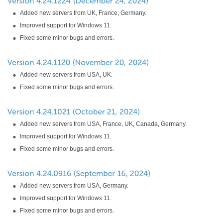
Added new servers from UK, France, Germany.
Improved support for Windows 11.
Fixed some minor bugs and errors.
Added new servers from USA, UK.
Fixed some minor bugs and errors.
Added new servers from USA, France, UK, Canada, Germany.
Improved support for Windows 11.
Fixed some minor bugs and errors.
Added new servers from USA, Germany.
Improved support for Windows 11.
Fixed some minor bugs and errors.