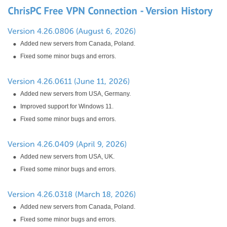
Added new servers from Canada, Poland.
Fixed some minor bugs and errors.
Added new servers from USA, Germany.
Improved support for Windows 11.
Fixed some minor bugs and errors.
Added new servers from USA, UK.
Fixed some minor bugs and errors.
Added new servers from Canada, Poland.
Fixed some minor bugs and errors.