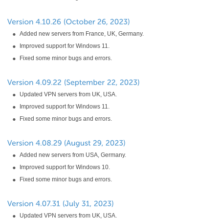
Added new servers from France, UK, Germany.
Improved support for Windows 11.
Fixed some minor bugs and errors.
Updated VPN servers from UK, USA.
Improved support for Windows 11.
Fixed some minor bugs and errors.
Added new servers from USA, Germany.
Improved support for Windows 10.
Fixed some minor bugs and errors.
Updated VPN servers from UK, USA.