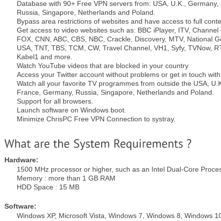
Database with 90+ Free VPN servers from: USA, U.K., Germany,
Russia, Singapore, Netherlands and Poland.
Bypass area restrictions of websites and have access to full conte
Get access to video websites such as: BBC iPlayer, ITV, Channel
FOX, CNN, ABC, CBS, NBC, Crackle, Discovery, MTV, National 
USA, TNT, TBS, TCM, CW, Travel Channel, VH1, Syfy, TVNow, RTL
Kabel1 and more.
Watch YouTube videos that are blocked in your country.
Access your Twitter account without problems or get in touch wit
Watch all your favorite TV programmes from outside the USA, U
France, Germany, Russia, Singapore, Netherlands and Poland.
Support for all browsers.
Launch software on Windows boot.
Minimize ChrisPC Free VPN Connection to systray.
Hardware:
1500 MHz processor or higher, such as an Intel Dual-Core Proce
Memory : more than 1 GB RAM
HDD Space : 15 MB
Software:
Windows XP, Microsoft Vista, Windows 7, Windows 8, Windows 1