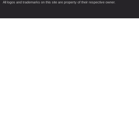
All logos and trademarks on this site are property of their respective owner.