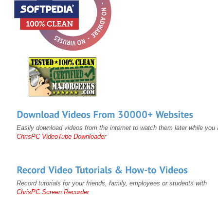
Easily download videos from the internet to watch them later while you a
ChrisPC VideoTube Downloader
Record tutorials for your friends, family, employees or students with
ChrisPC Screen Recorder