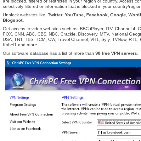
are blocked, filtered or restricted in your region or country. Access co
selectively filtered or information that is blocked in your country/regio
Unblock websites like:
Twitter
,
YouTube
,
Facebook
,
Google
,
Word
Blogspot
.
Get access to video websites such as: BBC iPlayer, ITV, Channel 4, 
FOX, CNN, ABC, CBS, NBC, Crackle, Discovery, MTV, National Geog
USA, TNT, TBS, TCM, CW, Travel Channel, VH1, Syfy, TVNow, RTL, Pr
Kabel1 and more.
Our software database has a list of more than
90 free VPN servers
.