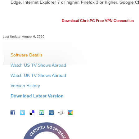
Edge, Internet Explorer 7 or higher, Firefox 3 or higher, Google C
Download ChrisPC Free VPN Connection
Last Update: August 6, 2026
Software Details
Watch US TV Shows Abroad
Watch UK TV Shows Abroad
Version History
Download Latest Version