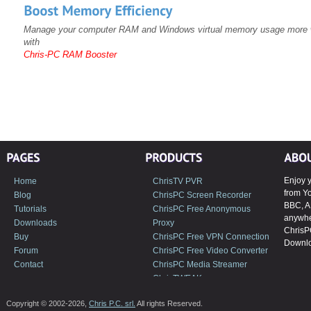
Manage your computer RAM and Windows virtual memory usage more w
with
Chris-PC RAM Booster
Enjoy y
Home
ChrisTV PVR
from Y
Blog
ChrisPC Screen Recorder
BBC, A
Tutorials
ChrisPC Free Anonymous
anywher
Downloads
Proxy
ChrisP
Buy
ChrisPC Free VPN Connection
Downlo
Forum
ChrisPC Free Video Converter
Contact
ChrisPC Media Streamer
ChrisTWEAK
Copyright © 2002-2026,
Chris P.C. srl.
All rights Reserved.