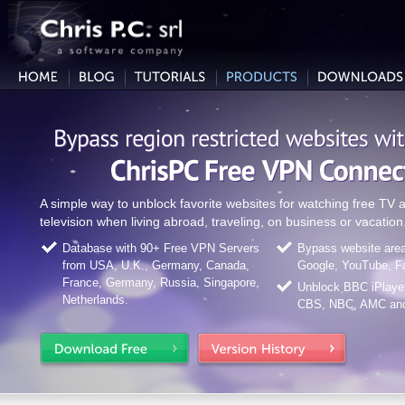
A simple way to unblock favorite websites for watching free T
television when living abroad, traveling, on business or vacation
Database with 90+ Free VPN Servers
Bypass website area 
from USA, U.K., Germany, Canada,
Google, YouTube, F
France, Germany, Russia, Singapore,
Unblock BBC iPlaye
Netherlands.
CBS, NBC, AMC and