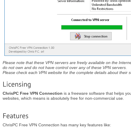
Please note that these VPN servers are freely available on the Interne
do not own and do not have control over any of these VPN servers.
Please check each VPN website for the complete details about their se
ChrisPC Free VPN Connection
is a freeware software that helps yo
websites, which means is absolutely free for non-commercial use.
ChrisPC Free VPN Connection has many key features like: