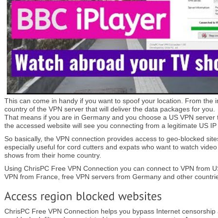
This can come in handy if you want to spoof your location. From the i
country of the VPN server that will deliver the data packages for you.
That means if you are in Germany and you choose a US VPN server t
the accessed website will see you connecting from a legitimate US IP
So basically, the VPN connection provides access to geo-blocked sites.
especially useful for cord cutters and expats who want to watch video
shows from their home country.
Using ChrisPC Free VPN Connection you can connect to VPN from US
VPN from France, free VPN servers from Germany and other countri
ChrisPC Free VPN Connection helps you bypass Internet censorship 