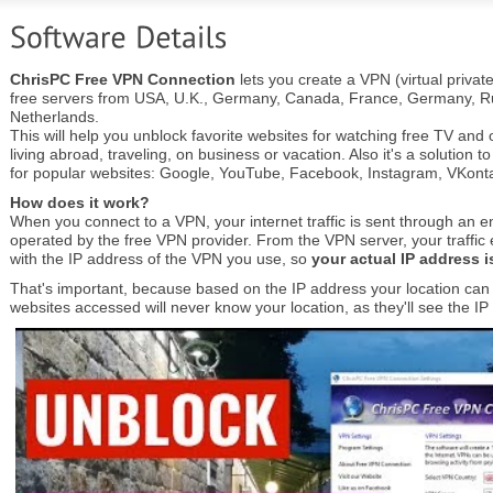
ChrisPC Free VPN Connection
lets you create a VPN (virtual privat
free servers from USA, U.K., Germany, Canada, France, Germany, Ru
Netherlands.
This will help you unblock favorite websites for watching free TV an
living abroad, traveling, on business or vacation. Also it's a solution t
for popular websites: Google, YouTube, Facebook, Instagram, VKontak
How does it work?
When you connect to a VPN, your internet traffic is sent through an e
operated by the free VPN provider. From the VPN server, your traffic ex
with the IP address of the VPN you use, so
your actual IP address 
That's important, because based on the IP address your location can b
websites accessed will never know your location, as they'll see the I